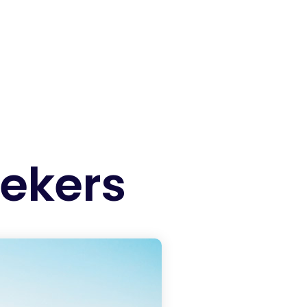
eekers