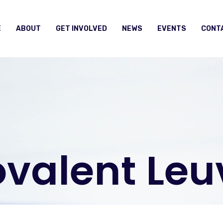
E
ABOUT
GET INVOLVED
NEWS
EVENTS
CONT
valent Leu