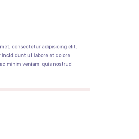
met, consectetur adipisicing elit,
incididunt ut labore et dolore
 ad minim veniam, quis nostrud