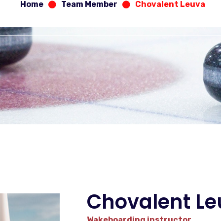
Home
Team Member
Chovalent Leuva
Chovalent L
Wakeboarding instructor