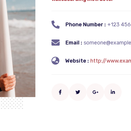
Phone Number :
+123 456
Email :
someone@example
Website :
http://www.exa