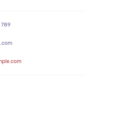
 789
.com
mple.com