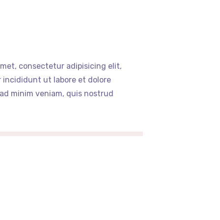
met, consectetur adipisicing elit,
incididunt ut labore et dolore
 ad minim veniam, quis nostrud