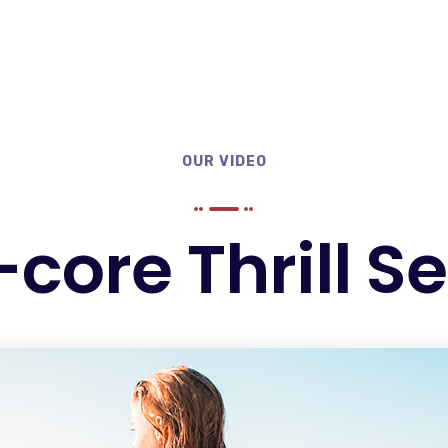
OUR VIDEO
core Thrill S