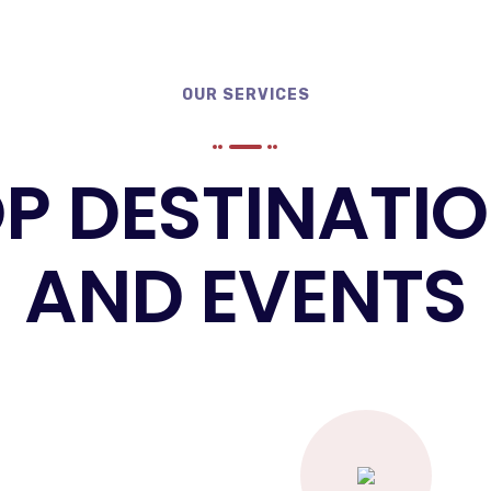
OUR SERVICES
P DESTINATI
AND EVENTS