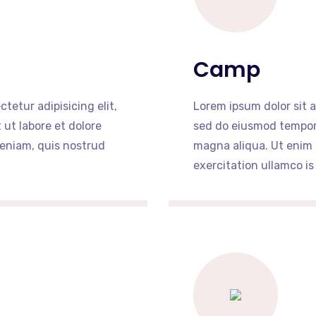
Camp
tetur adipisicing elit,
Lorem ipsum dolor sit a
ut labore et dolore
sed do eiusmod tempor 
eniam, quis nostrud
magna aliqua. Ut enim
exercitation ullamco is