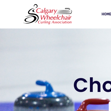
HOM
Cho