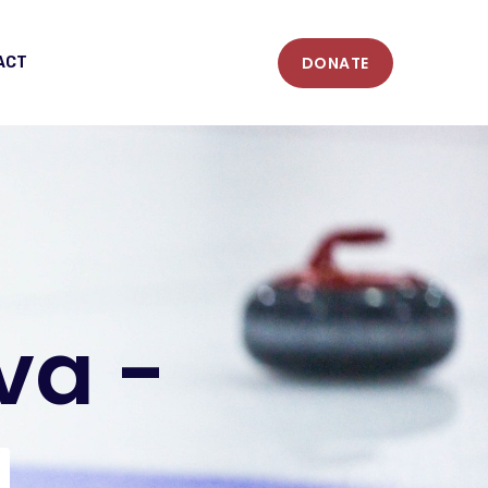
DONATE
ACT
va -