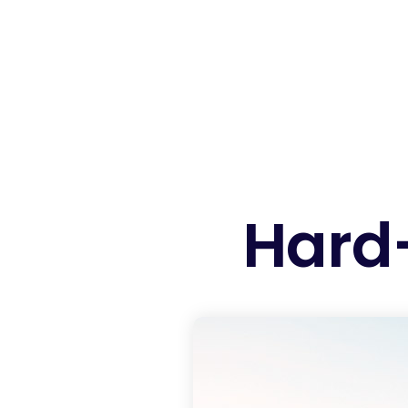
Hard-