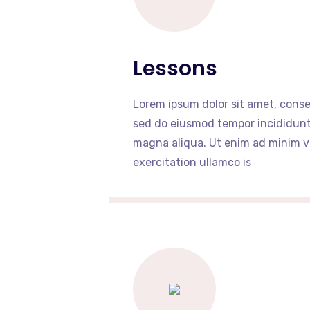
Lessons
Lorem ipsum dolor sit amet, consec
sed do eiusmod tempor incididunt 
magna aliqua. Ut enim ad minim v
exercitation ullamco is