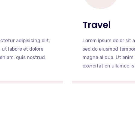
Travel
tetur adipisicing elit,
Lorem ipsum dolor sit a
ut labore et dolore
sed do eiusmod tempor 
eniam, quis nostrud
magna aliqua. Ut enim
exercitation ullamco is