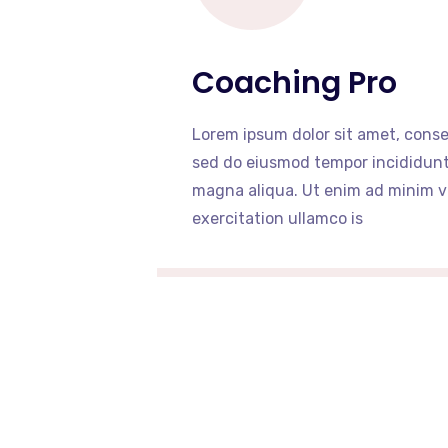
Coaching Pro
Lorem ipsum dolor sit amet, consec
sed do eiusmod tempor incididunt 
magna aliqua. Ut enim ad minim v
exercitation ullamco is