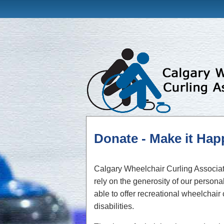
Donate - Make it Ha
Calgary Wheelchair Curling Associati
rely on the generosity of our perso
able to offer recreational wheelchair
disabilities.