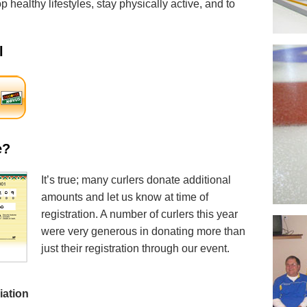
 healthy lifestyles, stay physically active, and to
l
e?
It’s true; many curlers donate additional
amounts and let us know at time of
registration. A number of curlers this year
were very generous in donating more than
just their registration through our event.
iation