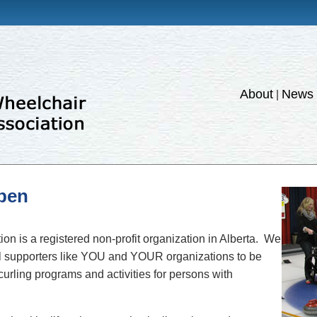
About
News 
|
ppen
on is a registered non-profit organization in Alberta. We
nal supporters like YOU and YOUR organizations to be
 curling programs and activities for persons with