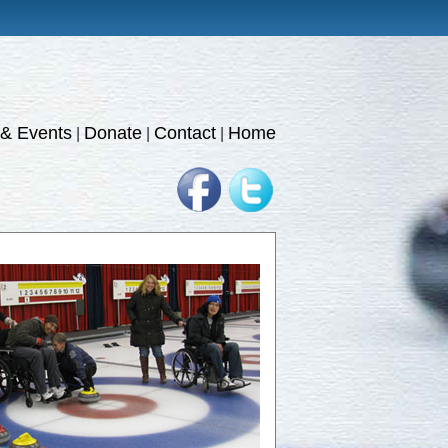
& Events
Donate
Contact
Home
|
|
|