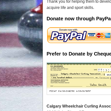
Thank you for helping them to develop
acquire life and sport skills.
Donate now through PayPa
Prefer to Donate by Chequ
Calgary Wheelchair Curling Assoc